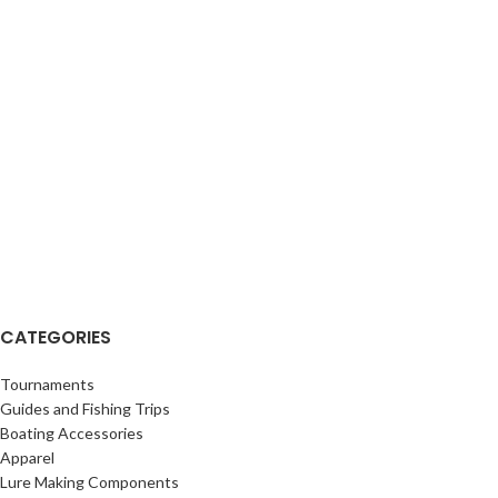
CATEGORIES
Tournaments
Guides and Fishing Trips
Boating Accessories
Apparel
Lure Making Components