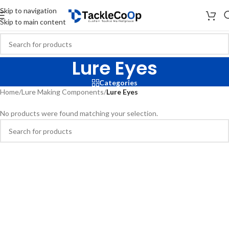
Skip to navigation
Skip to main content
Lure Eyes
Categories
Home
/
Lure Making Components
/
Lure Eyes
No products were found matching your selection.