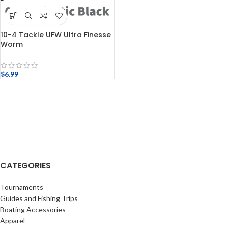
10-4 Tackle UFW Ultra Finesse
Worm
$
6.99
CATEGORIES
Tournaments
Guides and Fishing Trips
Boating Accessories
Apparel