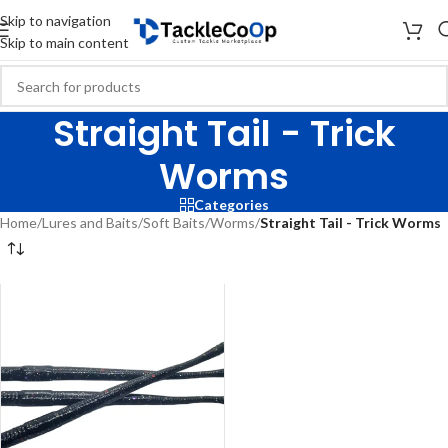
Skip to navigation
Skip to main content
Straight Tail - Trick
Worms
Categories
Home
/
Lures and Baits
/
Soft Baits
/
Worms
/
Straight Tail - Trick Worms