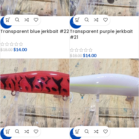
-22%
-22%
Transparent blue jerkbait #22
Transparent purple jerkbait
#21
$
14.00
$
18.00
$
14.00
$
18.00
-22%
-22%