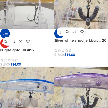
-22%
-22%
Silver white shad jerkbait #20
HOT
Purple gold 110 #92
$
14.00
$
18.00
$
14.00
$
18.00