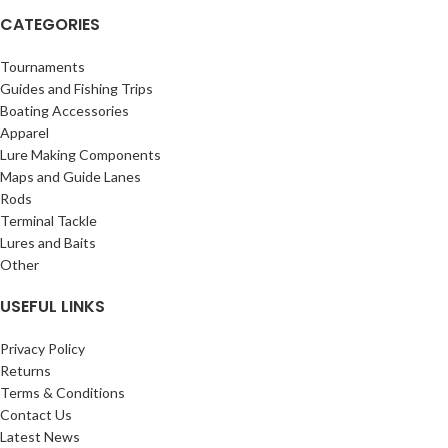
CATEGORIES
Tournaments
Guides and Fishing Trips
Boating Accessories
Apparel
Lure Making Components
Maps and Guide Lanes
Rods
Terminal Tackle
Lures and Baits
Other
USEFUL LINKS
Privacy Policy
Returns
Terms & Conditions
Contact Us
Latest News