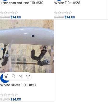
Transparent red 110 #30
White 110+ #28
$
14.00
$
14.00
$
18.00
$
18.00
-22%
White silver 110+ #27
$
14.00
$
18.00