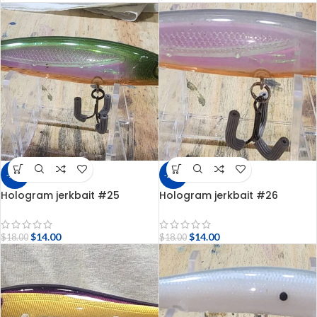
-22%
-22%
Hologram jerkbait #25
Hologram jerkbait #26
$
14.00
$
14.00
$
18.00
$
18.00