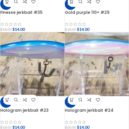
-22%
-22%
Finesse jerkbait #35
Gold purple 110+ #29
$
14.00
$
14.00
$
18.00
$
18.00
-22%
-30%
Hologram jerkbait #23
Hologram jerkbait #24
$
14.00
$
14.00
$
18.00
$
20.00