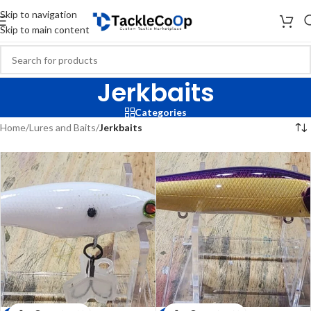
Skip to navigation
Skip to main content
Jerkbaits
Categories
Home
/
Lures and Baits
/
Jerkbaits