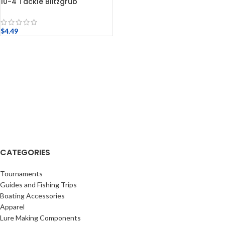
10-4 Tackle Blitzgrub
$
4.49
CATEGORIES
Tournaments
Guides and Fishing Trips
Boating Accessories
Apparel
Lure Making Components