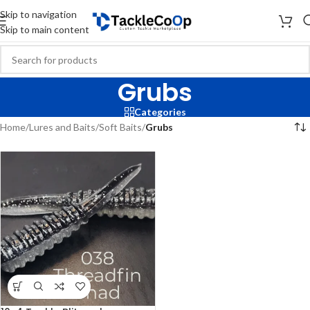
Skip to navigation
Skip to main content
Grubs
Categories
Home
/
Lures and Baits
/
Soft Baits
/
Grubs