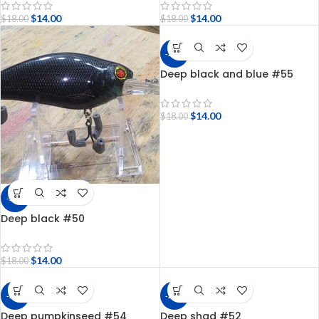
$
14.00
$
14.00
$
18.00
$
18.00
-22%
Deep black and blue #55
$
14.00
$
18.00
-22%
Deep black #50
$
14.00
$
18.00
-22%
-22%
Deep pumpkinseed #54
Deep shad #52