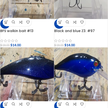
-22%
-22%
BFS walkin bait #13
Black and blue Z3. #97
$
14.00
$
14.00
$
18.00
$
18.00
-22%
-22%