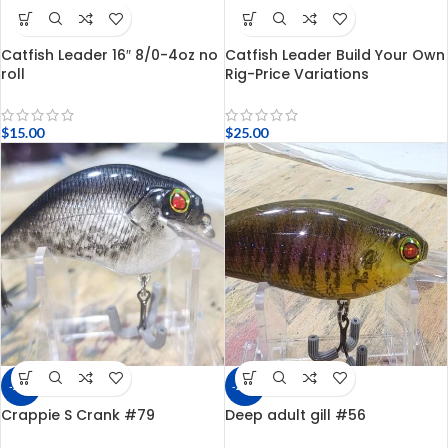
Catfish Leader 16″ 8/0-4oz no
Catfish Leader Build Your Own
roll
Rig-Price Variations
$
15.00
$
25.00
-22%
-22%
Crappie S Crank #79
Deep adult gill #56