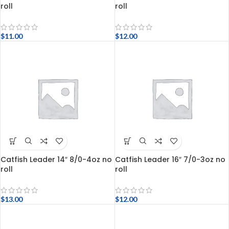
roll
roll
$
11.00
$
12.00
Catfish Leader 14″ 8/0-4oz no
Catfish Leader 16″ 7/0-3oz no
roll
roll
$
13.00
$
12.00