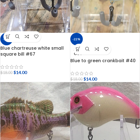
-22%
-22%
Blue chartreuse white small
SOLD
square bill #67
OUT
Blue to green crankbait #40
$
14.00
$
18.00
$
14.00
$
18.00