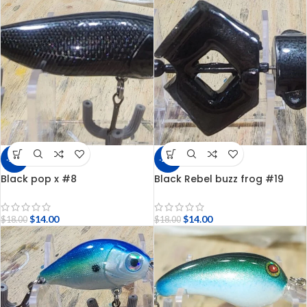
-22%
-22%
Black pop x #8
Black Rebel buzz frog #19
$
14.00
$
14.00
$
18.00
$
18.00