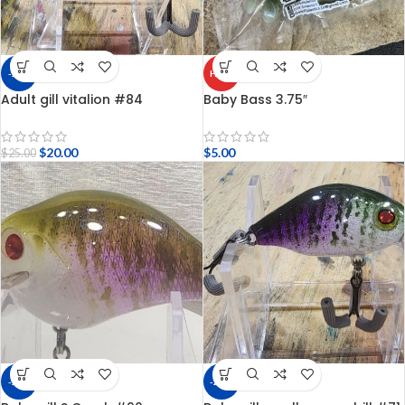
-20%
HOT
Adult gill vitalion #84
Baby Bass 3.75″
$
20.00
$
5.00
$
25.00
-22%
-22%