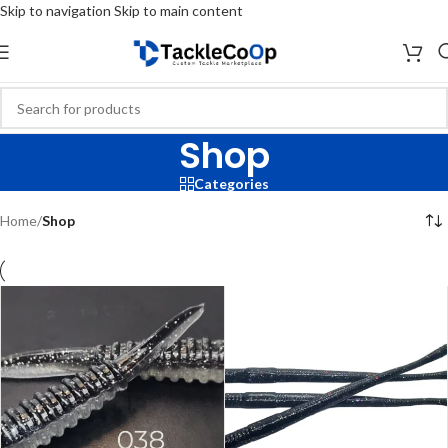
Skip to navigation
Skip to main content
Shop
Categories
Home
/
Shop