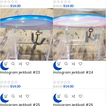
$
14.00
$
14.00
$
18.00
$
18.00
-22%
-30%
Hologram jerkbait #23
Hologram jerkbait #24
$
14.00
$
14.00
$
18.00
$
20.00
-22%
-22%
Hologram jerkbait #25
Hologram jerkbait #26