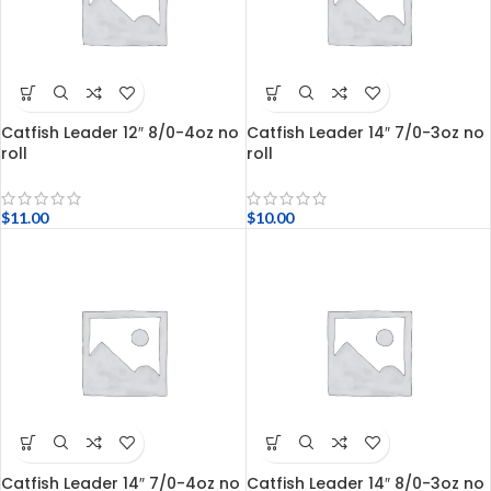
Catfish Leader 12″ 8/0-4oz no
Catfish Leader 14″ 7/0-3oz no
roll
roll
$
11.00
$
10.00
Catfish Leader 14″ 7/0-4oz no
Catfish Leader 14″ 8/0-3oz no