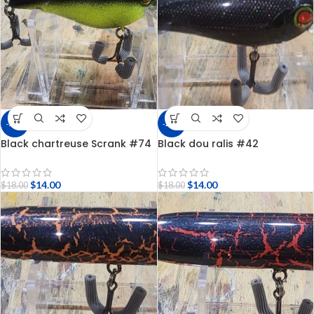
-22%
-22%
Black chartreuse Scrank #74
Black dou ralis #42
$
14.00
$
14.00
$
18.00
$
18.00