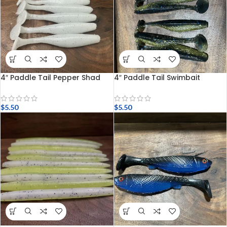
4″ Paddle Tail Pepper Shad
4″ Paddle Tail Swimbait
$
5.50
$
5.50