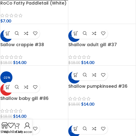
RoCo Fatty Paddletail (White)
$
7.00
-22%
-22%
Sallow crappie #38
Shallow adult gill #37
$
14.00
$
14.00
$
18.00
$
18.00
-22%
-22%
Shallow pumpkinseed #36
HOT
Shallow baby gill #86
$
14.00
$
18.00
$
14.00
$
18.00
-22%
-22%
Shop
Wishlist
Cart
My account