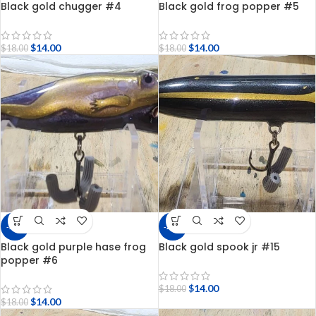
Black gold chugger #4
Black gold frog popper #5
$
14.00
$
14.00
$
18.00
$
18.00
-22%
-22%
Black gold purple hase frog
Black gold spook jr #15
popper #6
$
14.00
$
18.00
$
14.00
$
18.00