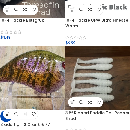
10-4 Tackle Blitzgrub
10-4 Tackle UFW Ultra Finesse
Worm
$
4.49
$
6.99
3.5″ Ribbed Paddle Tail Pepper
-22%
Shad
2 adult gill S Crank #77