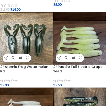
$
5.00
$
14.00
$
18.00
4″ Atomic Frog Watermelon
4″ Paddle Tail Electric Grape
Rd
Seed
$
5.00
$
5.50