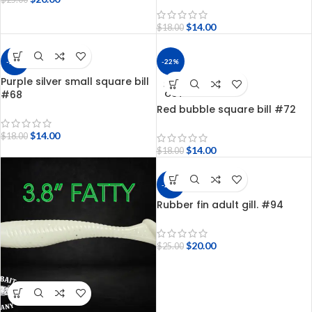
$
14.00
$
18.00
-22%
-22%
Purple silver small square bill
SOLD
#68
OUT
Red bubble square bill #72
$
14.00
$
18.00
$
14.00
$
18.00
-20%
Rubber fin adult gill. #94
$
20.00
$
25.00