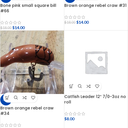
Bone pink small square bill
Brown orange rebel craw #31
#66
$
14.00
$
18.00
$
14.00
$
18.00
Catfish Leader 12″ 7/0-3oz no
-22%
roll
Brown orange rebel craw
#34
$
8.00