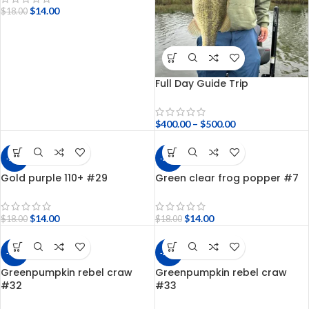
$
14.00
$
18.00
Full Day Guide Trip
$
400.00
–
$
500.00
-22%
-22%
Gold purple 110+ #29
Green clear frog popper #7
$
14.00
$
14.00
$
18.00
$
18.00
-22%
-22%
Greenpumpkin rebel craw
Greenpumpkin rebel craw
#32
#33