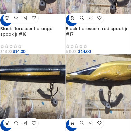
-22%
-22%
Black florescent orange
Black florescent red spook jr
spook jr #18
#17
$
14.00
$
14.00
$
18.00
$
18.00
-22%
-22%