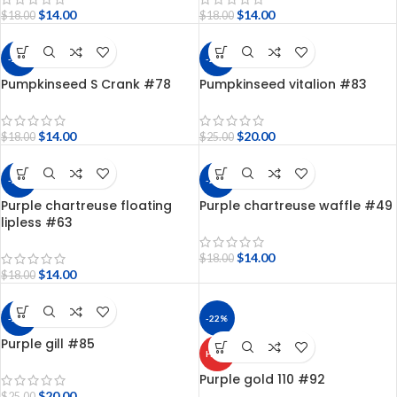
$
14.00
$
14.00
$
18.00
$
18.00
-22%
-20%
Pumpkinseed S Crank #78
Pumpkinseed vitalion #83
$
14.00
$
20.00
$
18.00
$
25.00
-22%
-22%
Purple chartreuse floating
Purple chartreuse waffle #49
lipless #63
$
14.00
$
18.00
$
14.00
$
18.00
-20%
-22%
Purple gill #85
HOT
Purple gold 110 #92
$
20.00
$
25.00