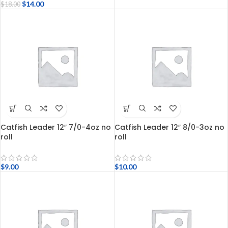
$
14.00
$
18.00
Catfish Leader 12″ 7/0-4oz no
Catfish Leader 12″ 8/0-3oz no
roll
roll
$
9.00
$
10.00