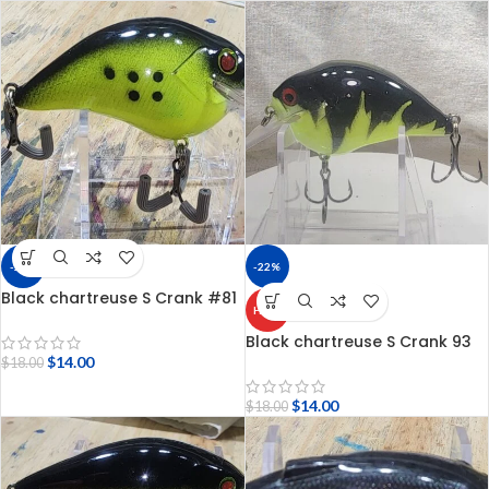
-22%
-22%
Black chartreuse S Crank #81
HOT
Black chartreuse S Crank 93
$
14.00
$
18.00
$
14.00
$
18.00