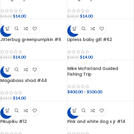
$
14.00
$
14.00
$
18.00
$
18.00
-22%
-22%
Jitterbug greenpumpkin #9
Lipless baby gill #62
$
14.00
$
14.00
$
18.00
$
18.00
Mike McFarland Guided
-22%
Fishing Trip
Magabass shad #44
$
400.00
–
$
500.00
$
14.00
$
18.00
-22%
-22%
Pikupiku #12
Pink and white dog x jr #14