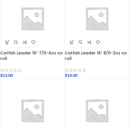
Catfish Leader 16″ 7/0-4oz no
Catfish Leader 16″ 8/0-3oz no
roll
roll
$
13.00
$
14.00