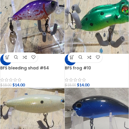
-22%
-22%
BFS bleeding shad #64
BFS frog #10
$
14.00
$
14.00
$
18.00
$
18.00