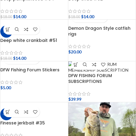
$
14.00
$
14.00
$
18.00
$
18.00
Demon Dragon Style catfish
-22%
rigs
Deep white crankbait #51
$
20.00
$
14.00
$
18.00
DFW Fishing Forum Stickers
DFW FISHING FORUM
SUBSCRIPTIONS
$
5.00
$
39.99
-22%
Finesse jerkbait #35