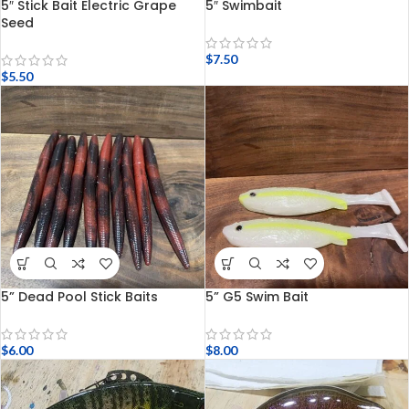
5″ Stick Bait Electric Grape
5″ Swimbait
Seed
$
7.50
$
5.50
5” Dead Pool Stick Baits
5” G5 Swim Bait
$
6.00
$
8.00