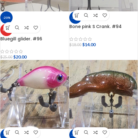
-20%
-22%
Bone pink S Crank. #94
HOT
Bluegill glider. #96
$
14.00
$
18.00
$
20.00
$
25.00
-22%
-22%