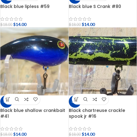
Black blue lipless #59
Black blue S Crank #80
$
14.00
$
14.00
$
18.00
$
18.00
-22%
-22%
Black blue shallow crankbait
Black chartreuse crackle
#41
spook jr #16
$
14.00
$
14.00
$
18.00
$
18.00