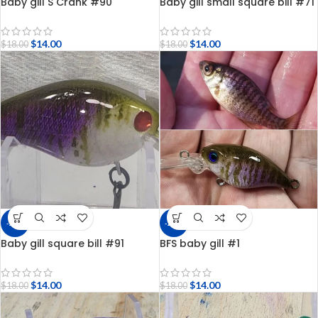
Baby gill S Crank #90
Baby gill small square bill #71
$
14.00
$
14.00
$
18.00
$
18.00
-22%
-22%
Baby gill square bill #91
BFS baby gill #1
$
14.00
$
14.00
$
18.00
$
18.00