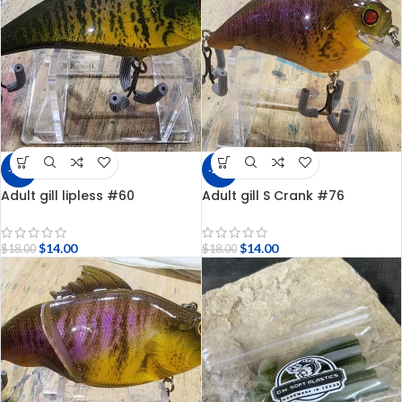
-22%
-22%
Adult gill lipless #60
Adult gill S Crank #76
$
14.00
$
14.00
$
18.00
$
18.00