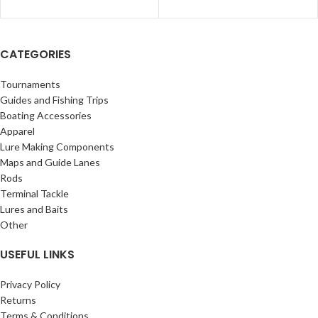
CATEGORIES
Tournaments
Guides and Fishing Trips
Boating Accessories
Apparel
Lure Making Components
Maps and Guide Lanes
Rods
Terminal Tackle
Lures and Baits
Other
USEFUL LINKS
Privacy Policy
Returns
Terms & Conditions