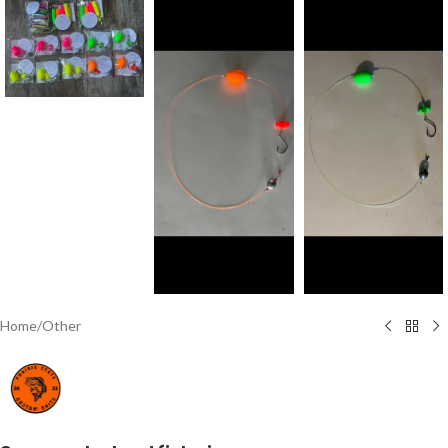
Home
/
Other