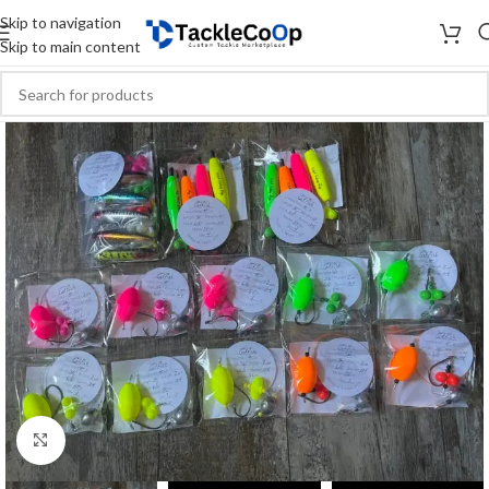
Skip to navigation
Skip to main content
Click to enlarge