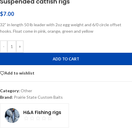
Suspended catfish rigs
$
7.00
32” in length 50 lb leader with 2oz egg weight and 6/0 circle offset
hooks. Float come in pink, orange, green and yellow
-
+
ADD TO CART
Add to wishlist
Category:
Other
Brand:
Prairie State Custom Baits
H&A Fishing rigs