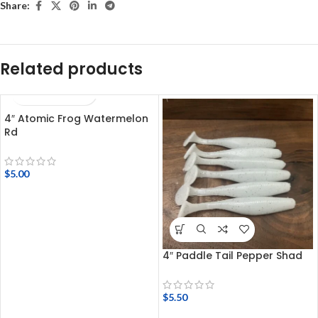
Share:
Related products
4″ Atomic Frog Watermelon
Rd
$
5.00
4″ Paddle Tail Pepper Shad
$
5.50