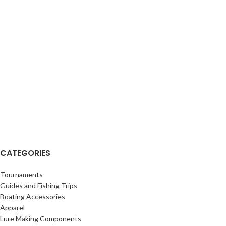
CATEGORIES
Tournaments
Guides and Fishing Trips
Boating Accessories
Apparel
Lure Making Components