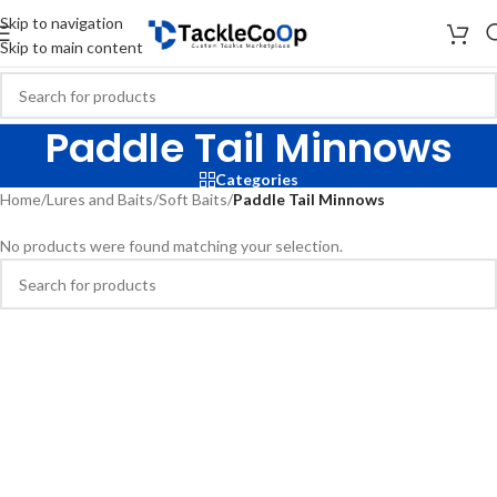
Skip to navigation
Skip to main content
Paddle Tail Minnows
Categories
Home
/
Lures and Baits
/
Soft Baits
/
Paddle Tail Minnows
No products were found matching your selection.