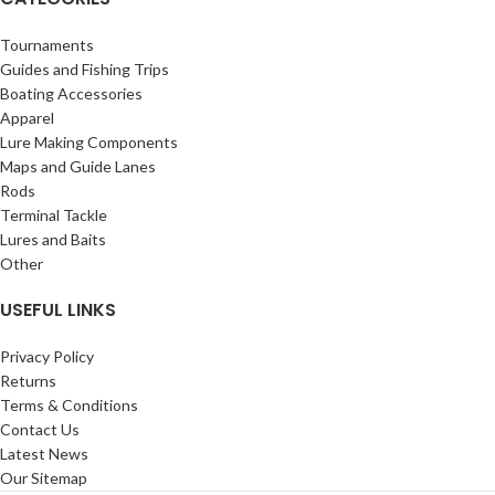
Tournaments
Guides and Fishing Trips
Boating Accessories
Apparel
Lure Making Components
Maps and Guide Lanes
Rods
Terminal Tackle
Lures and Baits
Other
USEFUL LINKS
Privacy Policy
Returns
Terms & Conditions
Contact Us
Latest News
Our Sitemap