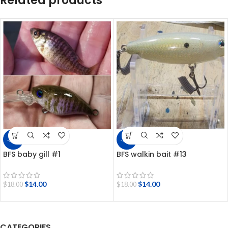
Related products
-22%
-22%
BFS baby gill #1
BFS walkin bait #13
$
14.00
$
14.00
$
18.00
$
18.00
CATEGORIES