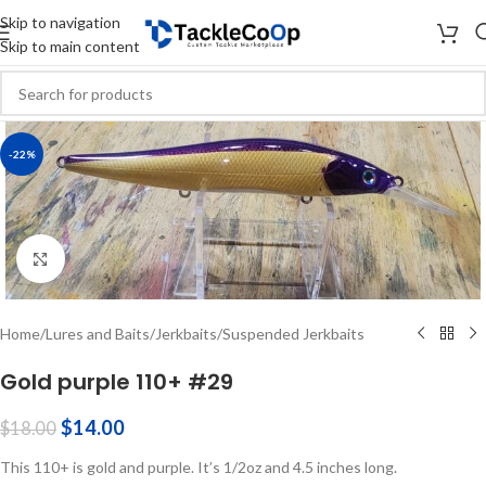
Skip to navigation
Skip to main content
-22%
Click to enlarge
Home
/
Lures and Baits
/
Jerkbaits
/
Suspended Jerkbaits
Gold purple 110+ #29
$
14.00
$
18.00
This 110+ is gold and purple. It’s 1/2oz and 4.5 inches long.