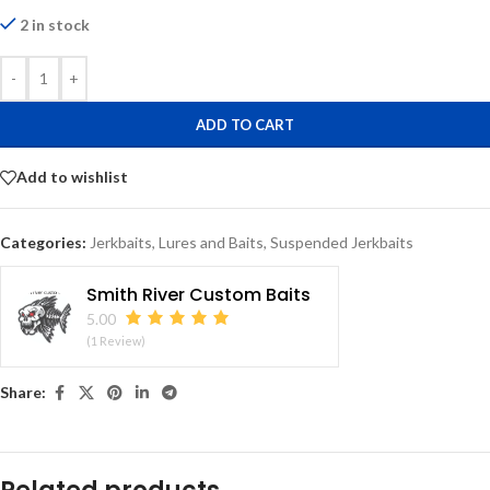
2 in stock
-
+
ADD TO CART
Add to wishlist
Categories:
Jerkbaits
,
Lures and Baits
,
Suspended Jerkbaits
Smith River Custom Baits
5.00
(1 Review)
Share: