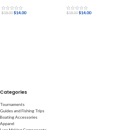
$
14.00
$
14.00
$
18.00
$
18.00
Categories
Tournaments
Guides and Fishing Trips
Boating Accessories
Apparel
Lure Making Components