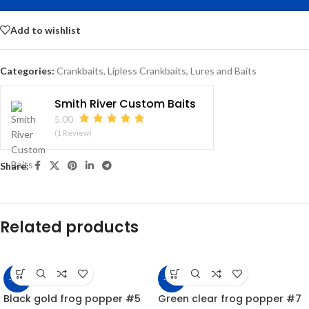
Add to wishlist
Categories:
Crankbaits
,
Lipless Crankbaits
,
Lures and Baits
Smith River Custom Baits
5.00
(1 Review)
Share:
Related products
-22%
-22%
Black gold frog popper #5
Green clear frog popper #7