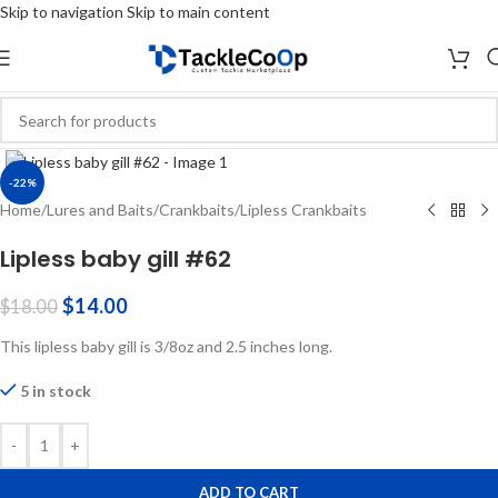
Skip to navigation
Skip to main content
Click to enlarge
-22%
Home
/
Lures and Baits
/
Crankbaits
/
Lipless Crankbaits
Lipless baby gill #62
$
14.00
$
18.00
This lipless baby gill is 3/8oz and 2.5 inches long.
5 in stock
-
+
ADD TO CART