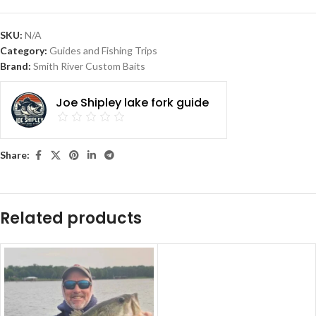
SKU:
N/A
Category:
Guides and Fishing Trips
Brand:
Smith River Custom Baits
Joe Shipley lake fork guide
Share:
Related products