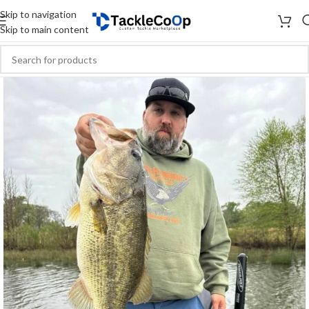
Skip to navigation
Skip to main content