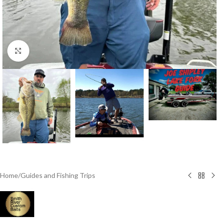
Click to enlarge
Home
/
Guides and Fishing Trips