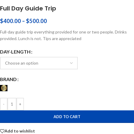
Full Day Guide Trip
$
400.00
–
$
500.00
Full-day guide trip everything provided for one or two people. Drinks
provided. Lunch is not. Tips are appreciated
DAY-LENGTH
BRAND
-
+
ADD TO CART
Add to wishlist