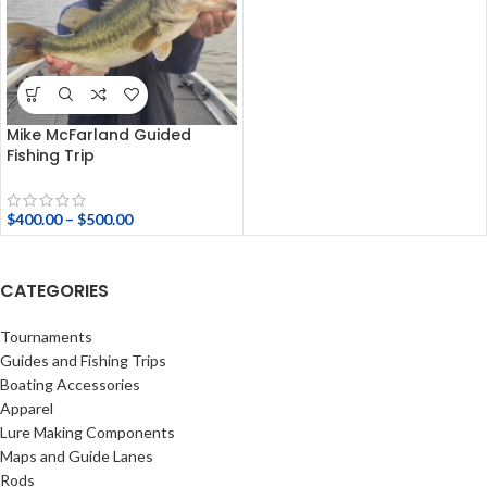
Mike McFarland Guided
Fishing Trip
$
400.00
–
$
500.00
CATEGORIES
Tournaments
Guides and Fishing Trips
Boating Accessories
Apparel
Lure Making Components
Maps and Guide Lanes
Rods