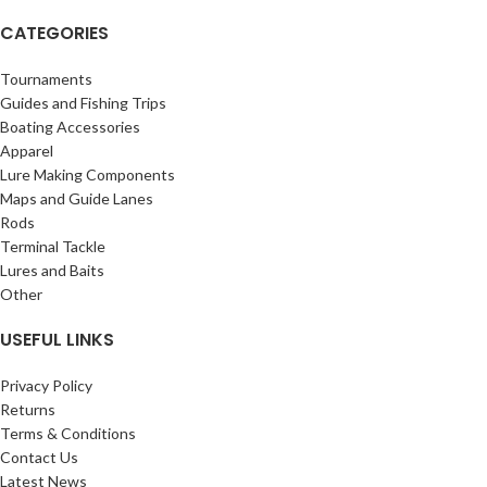
CATEGORIES
Tournaments
Guides and Fishing Trips
Boating Accessories
Apparel
Lure Making Components
Maps and Guide Lanes
Rods
Terminal Tackle
Lures and Baits
Other
USEFUL LINKS
Privacy Policy
Returns
Terms & Conditions
Contact Us
Latest News