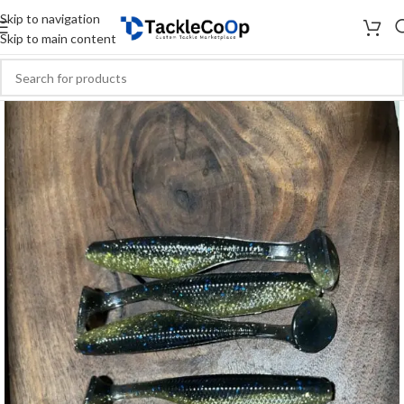
Skip to navigation
Skip to main content