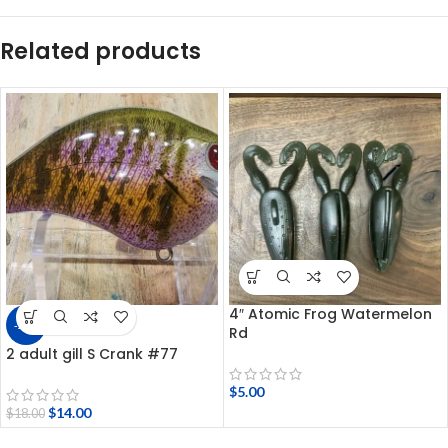
Related products
4″ Atomic Frog Watermelon
-22%
Rd
2 adult gill S Crank #77
$
5.00
$
14.00
$
18.00