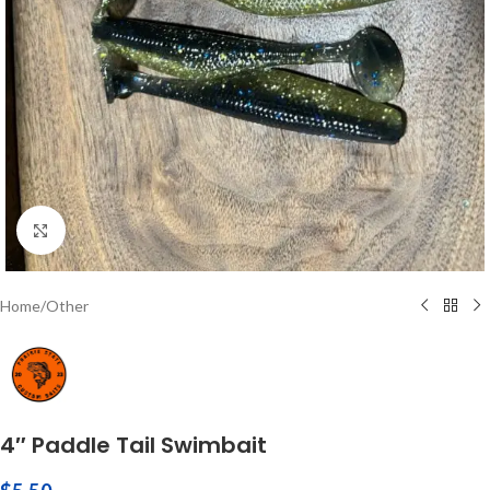
Click to enlarge
Home
/
Other
4″ Paddle Tail Swimbait