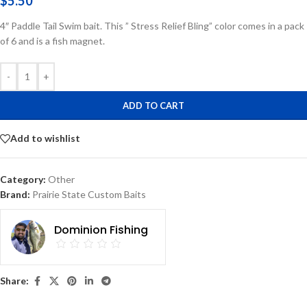
$
5.50
4″ Paddle Tail Swim bait. This ” Stress Relief Bling” color comes in a pack
of 6 and is a fish magnet.
-
+
ADD TO CART
Add to wishlist
Category:
Other
Brand:
Prairie State Custom Baits
Dominion Fishing
Share: