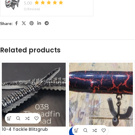
5.00
(1 Review)
Share:
Related products
10-4 Tackle Blitzgrub
-22%