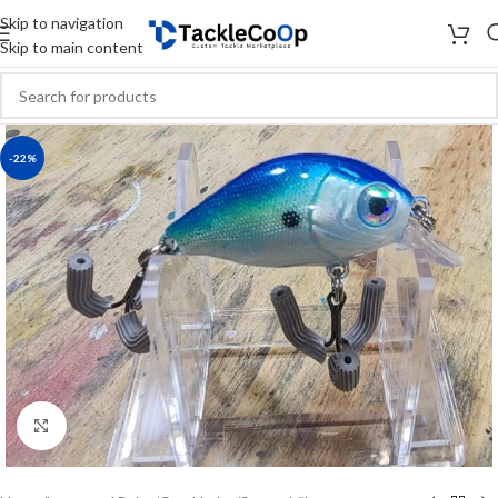
Skip to navigation
Skip to main content
-22%
Click to enlarge