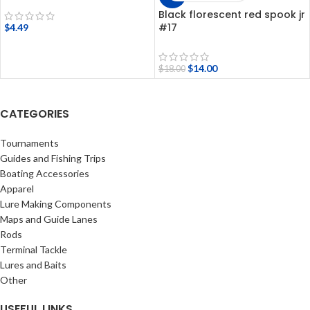
Black florescent red spook jr
#17
$
4.49
$
14.00
$
18.00
CATEGORIES
Tournaments
Guides and Fishing Trips
Boating Accessories
Apparel
Lure Making Components
Maps and Guide Lanes
Rods
Terminal Tackle
Lures and Baits
Other
USEFUL LINKS