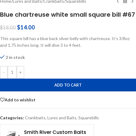
Home
/
Lures and Baits
/
Crankbaits
/
Squarebills
Blue chartreuse white small square bill #67
$
14.00
$
18.00
This square bill has a blue back silver belly with chartreuse. It’s 3/8oz
and 1.75 inches long. It will dive 3 to 4 feet.
2 in stock
-
+
ADD TO CART
Add to wishlist
Categories:
Crankbaits
,
Lures and Baits
,
Squarebills
Smith River Custom Baits