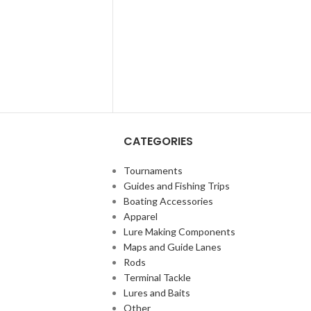
CATEGORIES
Tournaments
Guides and Fishing Trips
Boating Accessories
Apparel
Lure Making Components
Maps and Guide Lanes
Rods
Terminal Tackle
Lures and Baits
Other