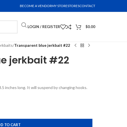
BECOME A VENDOR
MY STORE
STORES
CONTACT
LOGIN / REGISTER
$
0.00
erkbaits
/
Transparent blue jerkbait #22
e jerkbait #22
3.5 inches long. It will suspend by changing hooks.
D TO CART