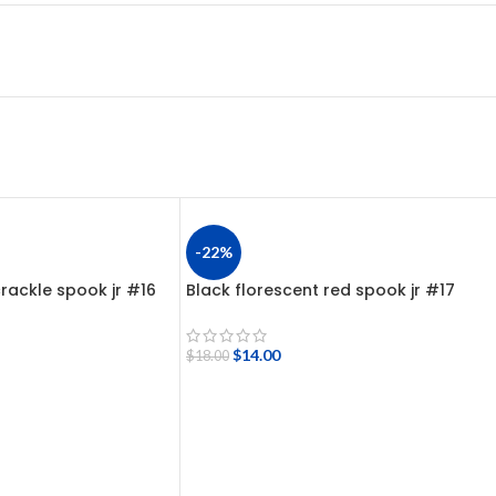
-22%
rackle spook jr #16
Black florescent red spook jr #17
$
14.00
$
18.00