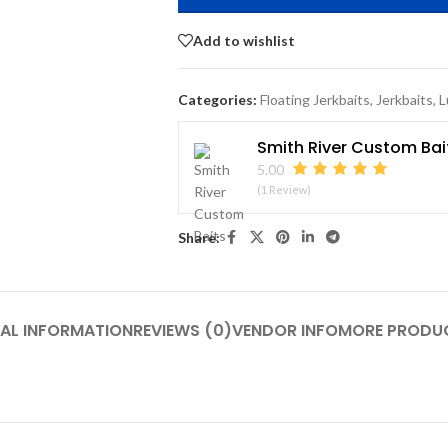
Add to wishlist
Categories:
Floating Jerkbaits
,
Jerkbaits
,
L
Smith River Custom Bai
5.00
(1 Review)
Share:
AL INFORMATION
REVIEWS (0)
VENDOR INFO
MORE PRODU