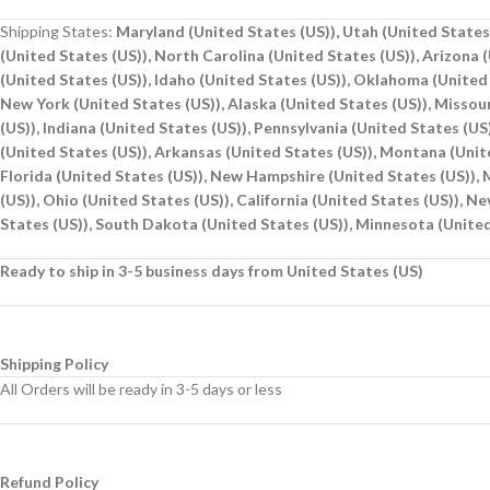
Shipping States:
Maryland (United States (US)), Utah (United States 
(United States (US)), North Carolina (United States (US)), Arizona 
(United States (US)), Idaho (United States (US)), Oklahoma (United 
New York (United States (US)), Alaska (United States (US)), Missou
(US)), Indiana (United States (US)), Pennsylvania (United States (U
(United States (US)), Arkansas (United States (US)), Montana (Unite
Florida (United States (US)), New Hampshire (United States (US)), M
(US)), Ohio (United States (US)), California (United States (US)), N
States (US)), South Dakota (United States (US)), Minnesota (United
Ready to ship in 3-5 business days from United States (US)
Shipping Policy
All Orders will be ready in 3-5 days or less
Refund Policy