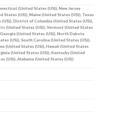
onnecticut (United States (US)), New Jersey
d States (US)), Maine (United States (US)), Texas
 (US)), District of Columbia (United States (US)),
tts (United States (US)), Vermont (United States
, Georgia (United States (US)), North Dakota
tes (US)), South Carolina (United States (US)),
see (United States (US)), Hawaii (United States
irginia (United States (US)), Kentucky (United
tes (US)), Alabama (United States (US))