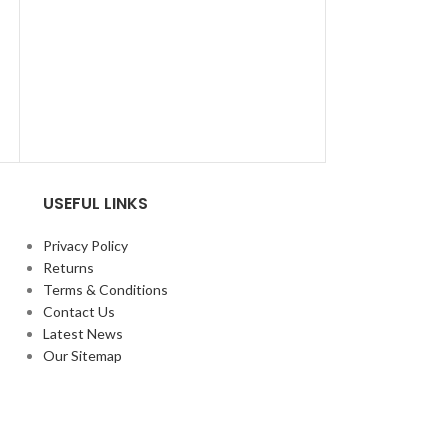
USEFUL LINKS
Privacy Policy
Returns
Terms & Conditions
Contact Us
Latest News
Our Sitemap