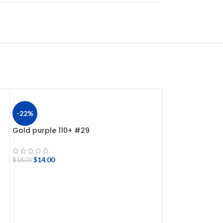
-22%
-22%
Gold purple 110+ #29
Hologram jerkb
$
14.00
$
14.00
$
18.00
$
18.00