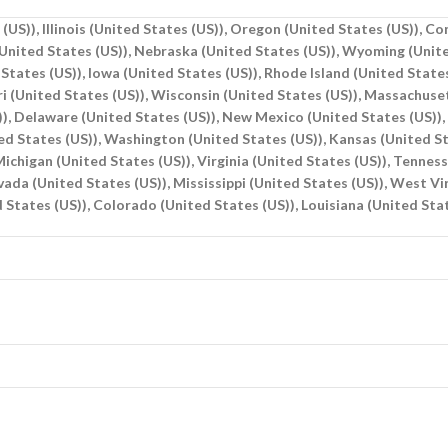
(US)), Illinois (United States (US)), Oregon (United States (US)), C
(United States (US)), Nebraska (United States (US)), Wyoming (Unite
States (US)), Iowa (United States (US)), Rhode Island (United States
ri (United States (US)), Wisconsin (United States (US)), Massachuse
S)), Delaware (United States (US)), New Mexico (United States (US))
d States (US)), Washington (United States (US)), Kansas (United Sta
ichigan (United States (US)), Virginia (United States (US)), Tennes
evada (United States (US)), Mississippi (United States (US)), West V
 States (US)), Colorado (United States (US)), Louisiana (United Sta