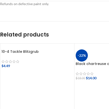
Refunds on defective paint only.
Related products
10-4 Tackle Blitzgrub
-22%
Black chartreuse c
$
4.49
$
14.00
$
18.00