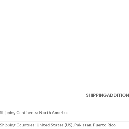
SHIPPING
ADDITION
Shipping Continents:
North America
Shipping Countries:
United States (US), Pakistan, Puerto Rico