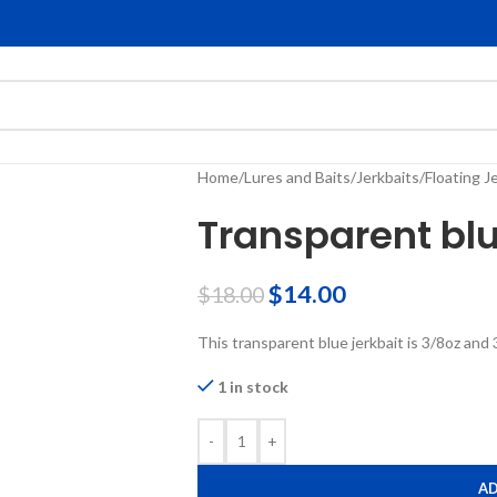
Home
/
Lures and Baits
/
Jerkbaits
/
Floating J
Transparent blu
$
14.00
$
18.00
This transparent blue jerkbait is 3/8oz and 
1 in stock
-
+
AD