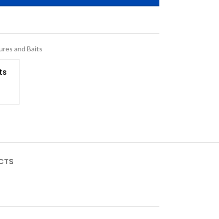
ures and Baits
ts
CTS