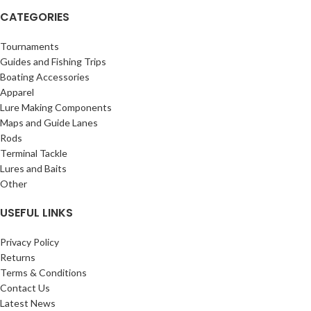
CATEGORIES
Tournaments
Guides and Fishing Trips
Boating Accessories
Apparel
Lure Making Components
Maps and Guide Lanes
Rods
Terminal Tackle
Lures and Baits
Other
USEFUL LINKS
Privacy Policy
Returns
Terms & Conditions
Contact Us
Latest News