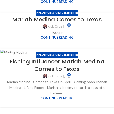
CONTINUE READING
INFLUENCERS AND CELEBRITIES
Mariah Medina Comes to Texas
0
Rick Cruz
Testing
CONTINUE READING
INFLUENCERS AND CELEBRITIES
05
Fishing Influencer Mariah Medina
APR
Comes to Texas
0
Rick Cruz
Mariah Medina - Comes to Texas in April... Coming Soon. Mariah
Medina - Lifted Rippers Mariah is looking to catch a bass of a
lifetime...
CONTINUE READING