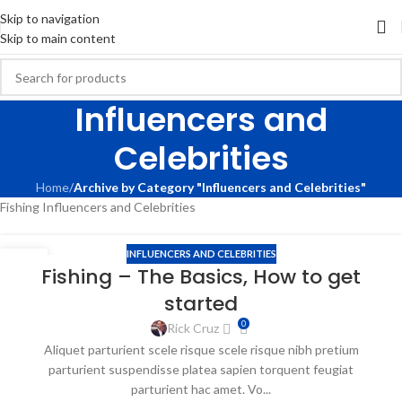
Skip to navigation
Skip to main content
Influencers and
Celebrities
Home
/
Archive by Category "Influencers and Celebrities"
Fishing Influencers and Celebrities
INFLUENCERS AND CELEBRITIES
09
Fishing – The Basics, How to get
APR
started
0
Rick Cruz
Aliquet parturient scele risque scele risque nibh pretium
parturient suspendisse platea sapien torquent feugiat
parturient hac amet. Vo...